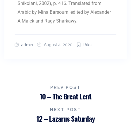
Shikolani, 2002), p. 416. Translated from
Arabic by Mina Barsoum, edited by Alexander
A-Malek and Ragy Sharkawy.
admin
August 4, 2020
Rites
PREV POST
10 – The Great Lent
NEXT POST
12 – Lazarus Saturday