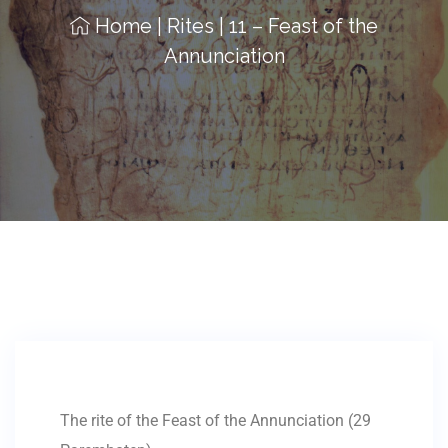
Home
|
Rites
|
11 – Feast of the
Annunciation
The rite of the Feast of the Annunciation (29