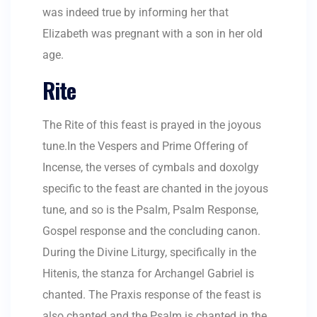
was indeed true by informing her that
Elizabeth was pregnant with a son in her old
age.
Rite
The Rite of this feast is prayed in the joyous
tune.In the Vespers and Prime Offering of
Incense, the verses of cymbals and doxolgy
specific to the feast are chanted in the joyous
tune, and so is the Psalm, Psalm Response,
Gospel response and the concluding canon.
During the Divine Liturgy, specifically in the
Hitenis, the stanza for Archangel Gabriel is
chanted. The Praxis response of the feast is
also chanted and the Psalm is chanted in the