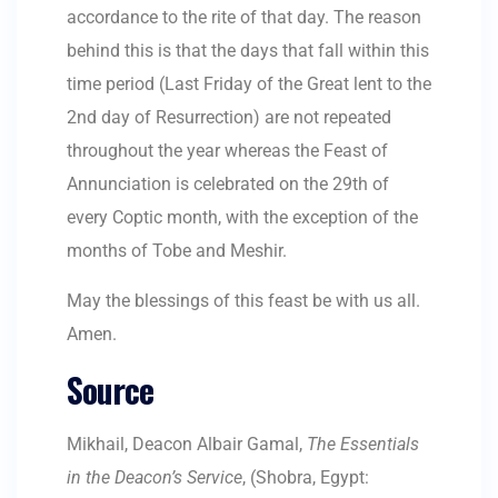
accordance to the rite of that day. The reason
behind this is that the days that fall within this
time period (
Last Friday of the Great lent to the
2nd day of Resurrection) are not repeated
throughout the year whereas the Feast of
Annunciation is celebrated on the 29th of
every Coptic month, with the exception of the
months of Tobe and Meshir.
May the blessings of this feast be with us all.
Amen.
Source
Mikhail, Deacon Albair Gamal,
The Essentials
in the Deacon’s Service
, (Shobra, Egypt: