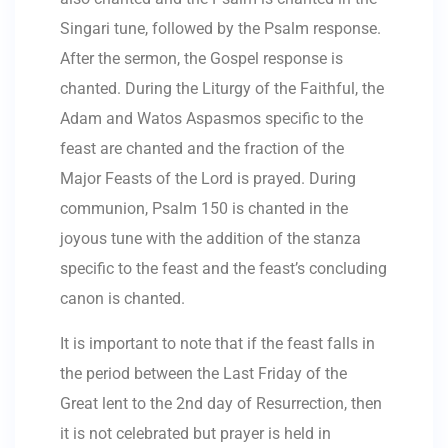
Singari tune, followed by the Psalm response.
After the sermon, the Gospel response is
chanted. During the Liturgy of the Faithful, the
Adam and Watos Aspasmos specific to the
feast are chanted and the fraction of the
Major Feasts of the Lord is prayed. During
communion, Psalm 150 is chanted in the
joyous tune with the addition of the stanza
specific to the feast and the feast’s concluding
canon is chanted.
It is important to note that if the feast falls in
the period between the Last Friday of the
Great lent to the 2nd day of Resurrection, then
it is not celebrated but prayer is held in