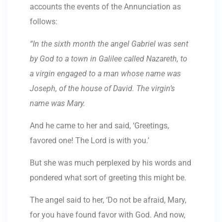
accounts the events of the Annunciation as
follows:
“In the sixth month the angel Gabriel was sent
by God to a town in Galilee called Nazareth, to
a virgin engaged to a man whose name was
Joseph, of the house of David. The virgin’s
name was Mary.
And he came to her and said, ‘Greetings,
favored one! The Lord is with you.’
But she was much perplexed by his words and
pondered what sort of greeting this might be.
The angel said to her, ‘Do not be afraid, Mary,
for you have found favor with God. And now,