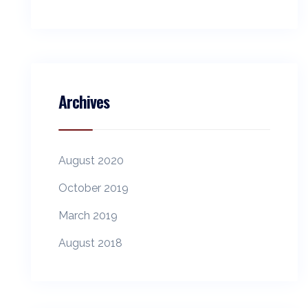
Archives
August 2020
October 2019
March 2019
August 2018