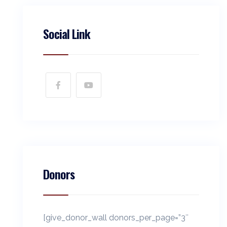
Social Link
Donors
[give_donor_wall donors_per_page=”3″