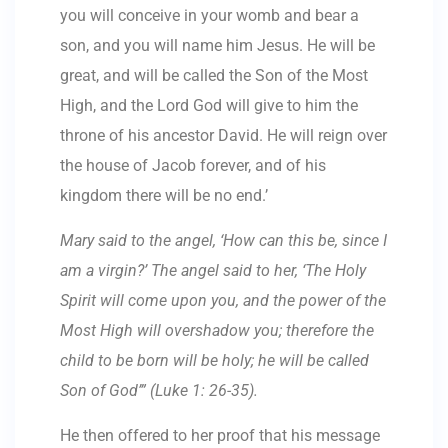
you will conceive in your womb and bear a
son, and you will name him Jesus. He will be
great, and will be called the Son of the Most
High, and the Lord God will give to him the
throne of his ancestor David. He will reign over
the house of Jacob forever, and of his
kingdom there will be no end.’
Mary said to the angel, ‘How can this be, since I
am a virgin?’ The angel said to her, ‘The Holy
Spirit will come upon you, and the power of the
Most High will overshadow you; therefore the
child to be born will be holy; he will be called
Son of God’” (Luke 1: 26-35).
He then offered to her proof that his message