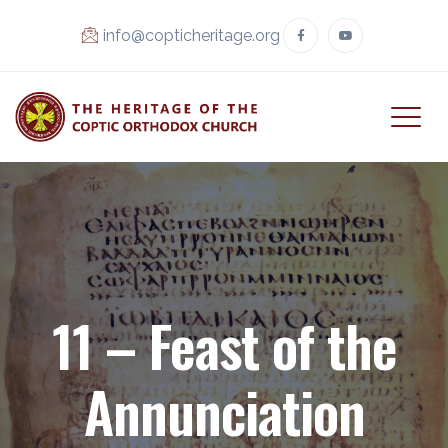
info@copticheritage.org
11 – Feast of the
Annunciation