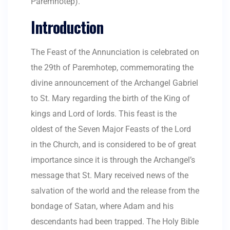
Paremhotep).
Introduction
The Feast of the Annunciation is celebrated on
the 29th of Paremhotep, commemorating the
divine announcement of the Archangel Gabriel
to St. Mary regarding the birth of the King of
kings and Lord of lords. This feast is the
oldest of the Seven Major Feasts of the Lord
in the Church, and is considered to be of great
importance since it is through the Archangel’s
message that St. Mary received news of the
salvation of the world and the release from the
bondage of Satan, where Adam and his
descendants had been trapped. The Holy Bible