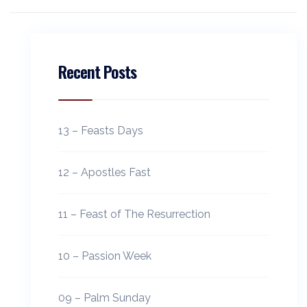
Recent Posts
13 – Feasts Days
12 – Apostles Fast
11 – Feast of The Resurrection
10 – Passion Week
09 – Palm Sunday