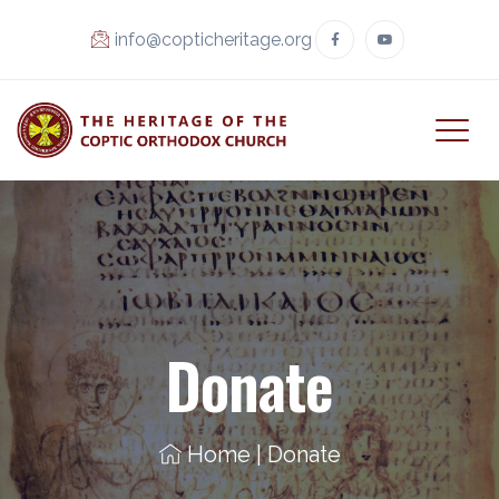
info@copticheritage.org
Donate
Home
|
Donate