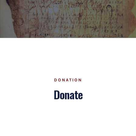
DONATION
Donate