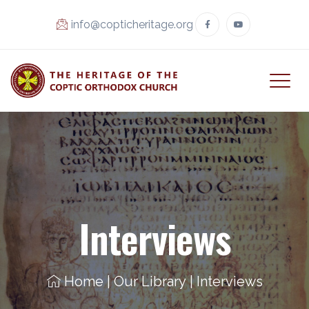
info@copticheritage.org
Interviews
Home
|
Our Library
|
Interviews