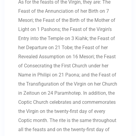
As for the feasts of the Virgin, they are: The
Feast of the Annunciation of her Birth on 7
Mesori; the Feast of the Birth of the Mother of
Light on 1 Pashons; the Feast of the Virgin’s
Entry into the Temple on 3 Kiahk; the Feast of
her Departure on 21 Tobe; the Feast of her
Revealed Assumption on 16 Mesori; the Feast
of Consecrating the First Church under her
Name in Philipi on 21 Paona; and the Feast of
the Transfiguration of the Virgin on her Church
in Zeitoun on 24 Paramhotep. In addition, the
Coptic Church celebrates and commemorates
the Virgin on the twenty-first day of every
Coptic month. The rite is the same throughout
all the feasts and on the twenty-first day of