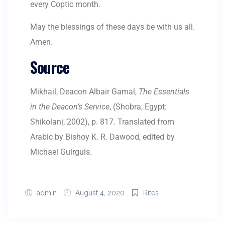
every Coptic month.
May the blessings of these days be with us all.
Amen.
Source
Mikhail, Deacon Albair Gamal,
The Essentials
in the Deacon’s Service
, (Shobra, Egypt:
Shikolani, 2002), p. 817. Translated from
Arabic by Bishoy K. R. Dawood, edited by
Michael Guirguis.
admin
August 4, 2020
Rites