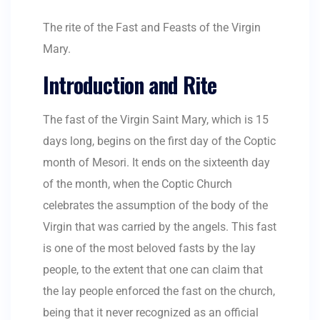
The rite of the Fast and Feasts of the Virgin
Mary.
Introduction and Rite
The fast of the Virgin Saint Mary, which is 15
days long, begins on the first day of the Coptic
month of Mesori. It ends on the sixteenth day
of the month, when the Coptic Church
celebrates the assumption of the body of the
Virgin that was carried by the angels. This fast
is one of the most beloved fasts by the lay
people, to the extent that one can claim that
the lay people enforced the fast on the church,
being that it never recognized as an official