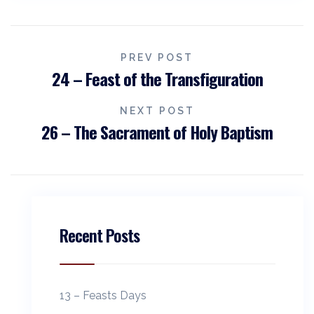
PREV POST
24 – Feast of the Transfiguration
NEXT POST
26 – The Sacrament of Holy Baptism
Recent Posts
13 – Feasts Days