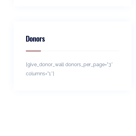
Donors
[give_donor_wall donors_per_page=”3″
columns=”1″]