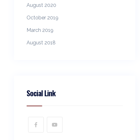
August 2020
October 2019
March 2019
August 2018
Social Link