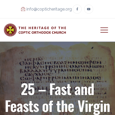
info@copticheritage.org
25 – Fast and
Feasts of the Virgin