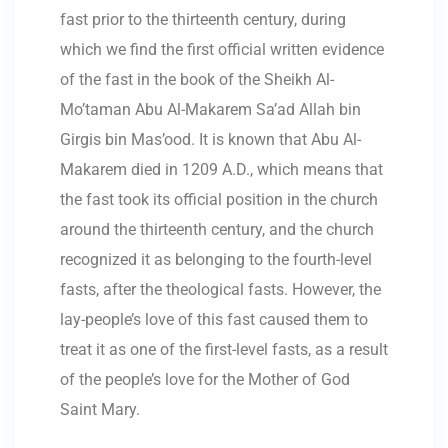
fast prior to the thirteenth century, during
which we find the first official written evidence
of the fast in the book of the Sheikh Al-
Mo’taman Abu Al-Makarem Sa’ad Allah bin
Girgis bin Mas’ood. It is known that Abu Al-
Makarem died in 1209 A.D., which means that
the fast took its official position in the church
around the thirteenth century, and the church
recognized it as belonging to the fourth-level
fasts, after the theological fasts. However, the
lay-people’s love of this fast caused them to
treat it as one of the first-level fasts, as a result
of the people’s love for the Mother of God
Saint Mary.