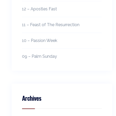
12 – Apostles Fast
11 – Feast of The Resurrection
10 – Passion Week
09 – Palm Sunday
Archives