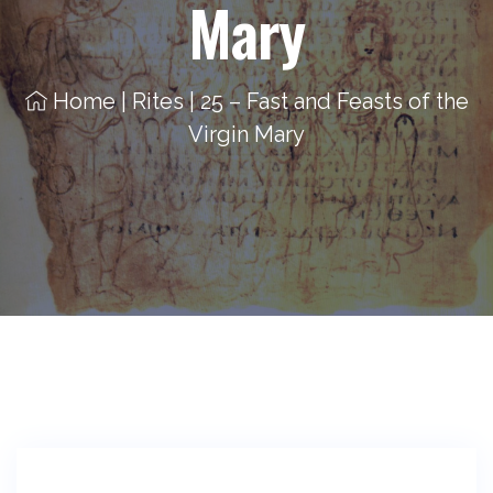
Mary
Home
|
Rites
|
25 – Fast and Feasts of the
Virgin Mary