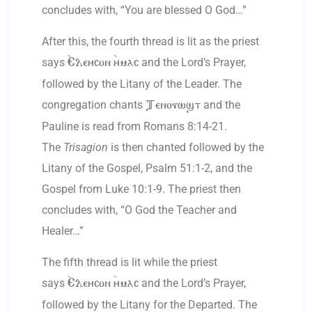
concludes with, “You are blessed O God…”
After this, the fourth thread is lit as the priest
says
and the Lord’s Prayer,
`Eleycon `ymac
followed by the Litany of the Leader. The
congregation chants
and the
Tenouwst
Pauline is read from Romans 8:14-21.
The
Trisagion
is then chanted followed by the
Litany of the Gospel, Psalm 51:1-2, and the
Gospel from Luke 10:1-9. The priest then
concludes with, “O God the Teacher and
Healer…”
The fifth thread is lit while the priest
says
and the Lord’s Prayer,
`Eleycon `ymac
followed by the Litany for the Departed. The