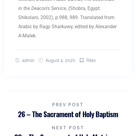
in the Deacon’s Service
, (Shobra, Egypt:
Shikolani, 2002), p.988, 989. Translated from
Arabic by Ragy Sharkawy, edited by Alexander
A-Malek.
admin
August 4, 2020
Rites
PREV POST
26 – The Sacrament of Holy Baptism
NEXT POST