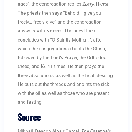
ages”, the congregation replies
.
Doxa Patri
The priests then says “Behold, I give you
freely… freely give” and the congregation
answers with
. The priest then
Ke nun
concludes with “O Saintly Mother…”, after
which the congregations chants the Gloria,
followed by the Lord’s Prayer, the Orthodox
Creed, and
41 times. He then prays the
=K=e
three absolutions, as well as the final blessing.
He puts out the threads and anoints the sick
with the oil as well as those who are present
and fasting.
Source
Mikhail, Deacon Albair Gamal,
The Essentials