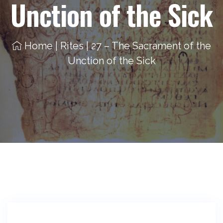
Unction of the Sick
Home
|
Rites
|
27 – The Sacrament of the
Unction of the Sick