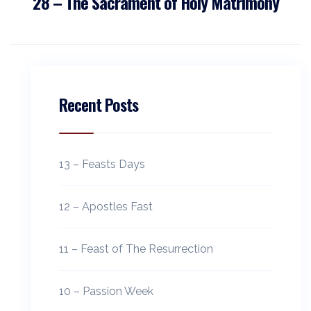
28 – The Sacrament of Holy Matrimony
Recent Posts
13 – Feasts Days
12 – Apostles Fast
11 – Feast of The Resurrection
10 – Passion Week