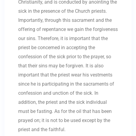
Christianity, and is conducted by anointing the
sick in the presence of the Church priests.
Importantly, through this sacrament and the
offering of repentance we gain the forgiveness
our sins. Therefore, it is important that the
priest be concerned in accepting the
confession of the sick prior to the prayer, so
that their sins may be forgiven. It is also
important that the priest wear his vestments
since he is participating in the sacraments of
confession and unction of the sick. In
addition, the priest and the sick individual
must be fasting. As for the oil that has been
prayed on; it is not to be used except by the
priest and the faithful.