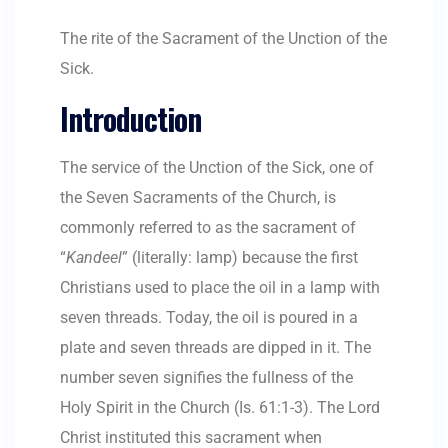
The rite of the Sacrament of the Unction of the
Sick.
Introduction
The service of the Unction of the Sick, one of
the Seven Sacraments of the Church, is
commonly referred to as the sacrament of
“
Kandeel
” (literally: lamp) because the first
Christians used to place the oil in a lamp with
seven threads. Today, the oil is poured in a
plate and seven threads are dipped in it. The
number seven signifies the fullness of the
Holy Spirit in the Church (Is. 61:1-3). The Lord
Christ instituted this sacrament when