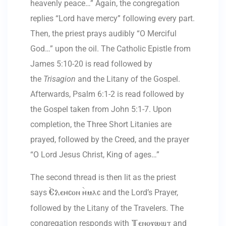
heavenly peace…” Again, the congregation
replies “Lord have mercy” following every part.
Then, the priest prays audibly “O Merciful
God…” upon the oil. The Catholic Epistle from
James 5:10-20 is read followed by
the
Trisagion
and the Litany of the Gospel.
Afterwards, Psalm 6:1-2 is read followed by
the Gospel taken from John 5:1-7. Upon
completion, the Three Short Litanies are
prayed, followed by the Creed, and the prayer
“O Lord Jesus Christ, King of ages…”
The second thread is then lit as the priest
says
and the Lord’s Prayer,
`Eleycon `ymac
followed by the Litany of the Travelers. The
congregation responds with
and
Tenouwst