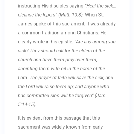
instructing His disciples saying
“Heal the sick…
cleanse the lepers” (Matt. 10:8).
When St.
James spoke of this sacrament, it was already
a common tradition among Christians. He
clearly wrote in his epistle:
“Are any among you
sick? They should call for the elders of the
church and have them pray over them,
anointing them with oil in the name of the
Lord. The prayer of faith will save the sick, and
the Lord will raise them up; and anyone who
has committed sins will be forgiven” (Jam.
5:14-15).
It is evident from this passage that this
sacrament was widely known from early