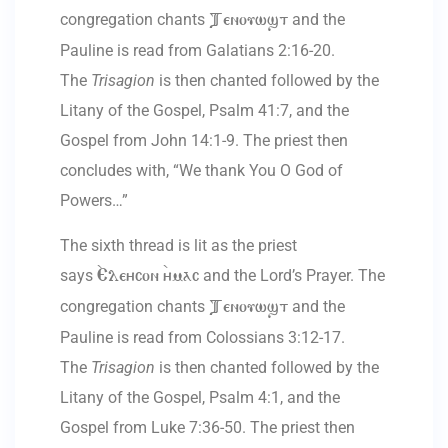
congregation chants
and the
Tenouwst
Pauline is read from Galatians 2:16-20.
The
Trisagion
is then chanted followed by the
Litany of the Gospel, Psalm 41:7, and the
Gospel from John 14:1-9. The priest then
concludes with, “We thank You O God of
Powers…”
The sixth thread is lit as the priest
says
and the Lord’s Prayer. The
`Eleycon `ymac
congregation chants
and the
Tenouwst
Pauline is read from Colossians 3:12-17.
The
Trisagion
is then chanted followed by the
Litany of the Gospel, Psalm 4:1, and the
Gospel from Luke 7:36-50. The priest then