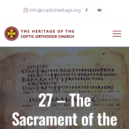
info@copticheritage.org
27 – The
Sacrament of the