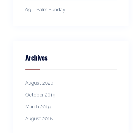
09 – Palm Sunday
Archives
August 2020
October 2019
March 2019
August 2018