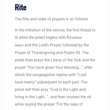
Rite
The Rite and order of prayers is as follows:
In the initiation of the service, the first thread is
lit while the priest begins with
`Eleycon
and the Lord’s Prayer, followed by the
`ymac
Prayer of Thanksgiving and Psalm 50. The
priest then prays the Litany of the Sick and the
prayer “You have given Your blessing…”, after
which the congregation replies with “Lord
have mercy” subsequent to each part. The
priest will then pray “God is the Light and
living in the Light…”, and then crosses the oil
while saying the prayer “For the sake of