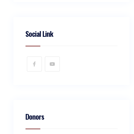
Social Link
Donors