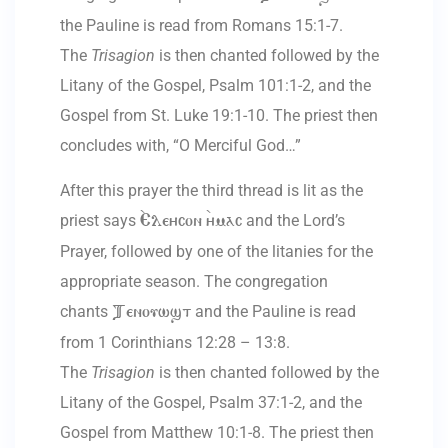
the Pauline is read from Romans 15:1-7.
The
Trisagion
is then chanted followed by the
Litany of the Gospel, Psalm 101:1-2, and the
Gospel from St. Luke 19:1-10. The priest then
concludes with, “O Merciful God…”
After this prayer the third thread is lit as the
priest says
and the Lord’s
`Eleycon `ymac
Prayer, followed by one of the litanies for the
appropriate season. The congregation
chants
and the Pauline is read
Tenouwst
from 1 Corinthians 12:28 – 13:8.
The
Trisagion
is then chanted followed by the
Litany of the Gospel, Psalm 37:1-2, and the
Gospel from Matthew 10:1-8. The priest then