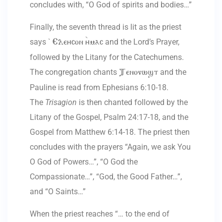
concludes with, “O God of spirits and bodies…”
Finally, the seventh thread is lit as the priest
says `
and the Lord’s Prayer,
Eleycon `ymac
followed by the Litany for the Catechumens.
The congregation chants
and the
Tenouwst
Pauline is read from Ephesians 6:10-18.
The
Trisagion
is then chanted followed by the
Litany of the Gospel, Psalm 24:17-18, and the
Gospel from Matthew 6:14-18. The priest then
concludes with the prayers “Again, we ask You
O God of Powers…”, “O God the
Compassionate…”, “God, the Good Father…”,
and “O Saints…”
When the priest reaches “… to the end of