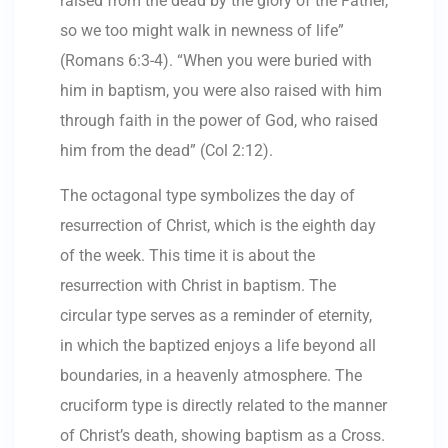
raised from the dead by the glory of the Father,
so we too might walk in newness of life”
(Romans 6:3-4). “When you were buried with
him in baptism, you were also raised with him
through faith in the power of God, who raised
him from the dead” (Col 2:12).
The octagonal type symbolizes the day of
resurrection of Christ, which is the eighth day
of the week. This time it is about the
resurrection with Christ in baptism. The
circular type serves as a reminder of eternity,
in which the baptized enjoys a life beyond all
boundaries, in a heavenly atmosphere. The
cruciform type is directly related to the manner
of Christ’s death, showing baptism as a Cross.