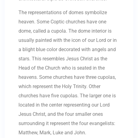
The representations of domes symbolize
heaven. Some Coptic churches have one
dome, called a cupola. The dome interior is
usually painted with the icon of our Lord or in
a blight blue color decorated with angels and
stars. This resembles Jesus Christ as the
Head of the Church who is seated in the
heavens. Some churches have three cupolas,
which represent the Holy Trinity. Other
churches have five cupolas. The larger one is
located in the center representing our Lord
Jesus Christ, and the four smaller ones
surrounding it represent the four evangelists:
Matthew, Mark, Luke and John.