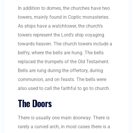
In addition to domes, the churches have two
towers, mainly found in Coptic monasteries.
As ships have a watchtower, the church’s
towers represent the Lord’s ship voyaging
towards heaven. The church towers include a
belfry, where the bells are hung. The bells
replaced the trumpets of the Old Testament.
Bells are rung during the offertory, during
communion, and on feasts. The bells were
also used to call the faithful to go to church.
The Doors
There is usually one main doorway. There is
rarely a curved arch, in most cases there is a