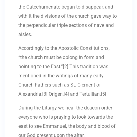
the Catechumenate began to disappear, and
with it the divisions of the church gave way to
the perpendicular triple sections of nave and
aisles.
Accordingly to the Apostolic Constitutions,
“the church must be oblong in form and
pointing to the East.”[2] This tradition was
mentioned in the writings of many early
Church Fathers such as St. Clement of
Alexandria,[3] Origen,[4] and Tertullian.[5]
During the Liturgy we hear the deacon order
everyone who is praying to look towards the
east to see Emmanuel, the body and blood of
our God present upon the altar.