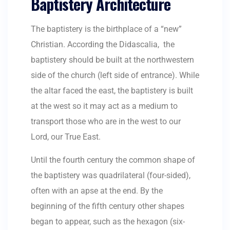
Baptistery Architecture
The baptistery is the birthplace of a “new”
Christian. According the Didascalia, the
baptistery should be built at the northwestern
side of the church (left side of entrance). While
the altar faced the east, the baptistery is built
at the west so it may act as a medium to
transport those who are in the west to our
Lord, our True East.
Until the fourth century the common shape of
the baptistery was quadrilateral (four-sided),
often with an apse at the end. By the
beginning of the fifth century other shapes
began to appear, such as the hexagon (six-