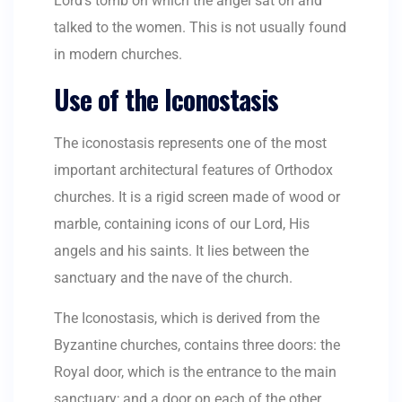
Lord’s tomb on which the angel sat on and
talked to the women. This is not usually found
in modern churches.
Use of the Iconostasis
The iconostasis represents one of the most
important architectural features of Orthodox
churches. It is a rigid screen made of wood or
marble, containing icons of our Lord, His
angels and his saints. It lies between the
sanctuary and the nave of the church.
The Iconostasis, which is derived from the
Byzantine churches, contains three doors: the
Royal door, which is the entrance to the main
sanctuary; and a door on each of the other