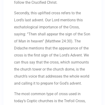
follow the Crucified Christ.
Secondly, this uplifted cross refers to the
Lord’s last advent. Our Lord mentions this
eschatological importance of the Cross,
saying: “Then shall appear the sign of the Son
of Man in heaven” (Matthew 24:30). The
Didache mentions that the appearance of the
cross is the first sign of the Lord’s Advent. We
can thus say that the cross, which surmounts
the church tower or the church dome, is the
church’s voice that addresses the whole world
and calling it to prepare for God’s advent.
The most common type of cross used in
today’s Coptic churches is the Trefoil Cross,