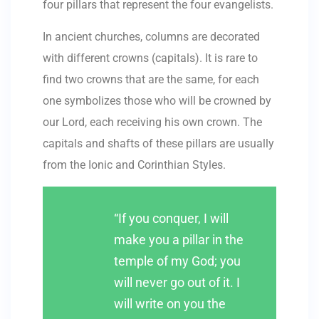
four pillars that represent the four evangelists.
In ancient churches, columns are decorated
with different crowns (capitals). It is rare to
find two crowns that are the same, for each
one symbolizes those who will be crowned by
our Lord, each receiving his own crown. The
capitals and shafts of these pillars are usually
from the Ionic and Corinthian Styles.
“If you conquer, I will
make you a pillar in the
temple of my God; you
will never go out of it. I
will write on you the