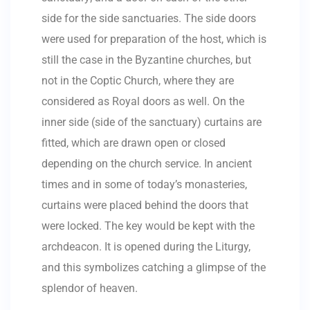
side for the side sanctuaries. The side doors
were used for preparation of the host, which is
still the case in the Byzantine churches, but
not in the Coptic Church, where they are
considered as Royal doors as well. On the
inner side (side of the sanctuary) curtains are
fitted, which are drawn open or closed
depending on the church service. In ancient
times and in some of today’s monasteries,
curtains were placed behind the doors that
were locked. The key would be kept with the
archdeacon. It is opened during the Liturgy,
and this symbolizes catching a glimpse of the
splendor of heaven.