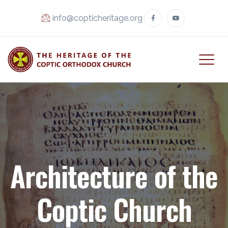
info@copticheritage.org
Architecture of the
Coptic Church