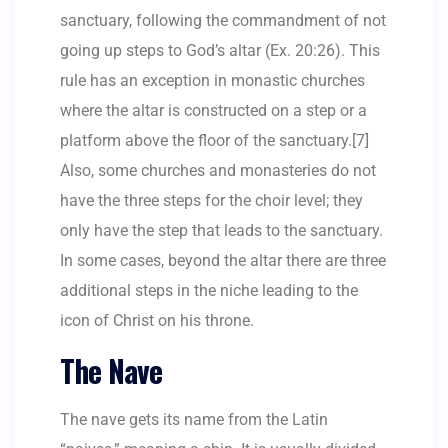
sanctuary, following the commandment of not
going up steps to God’s altar (Ex. 20:26). This
rule has an exception in monastic churches
where the altar is constructed on a step or a
platform above the floor of the sanctuary.[7]
Also, some churches and monasteries do not
have the three steps for the choir level; they
only have the step that leads to the sanctuary.
In some cases, beyond the altar there are three
additional steps in the niche leading to the
icon of Christ on his throne.
The Nave
The nave gets its name from the Latin