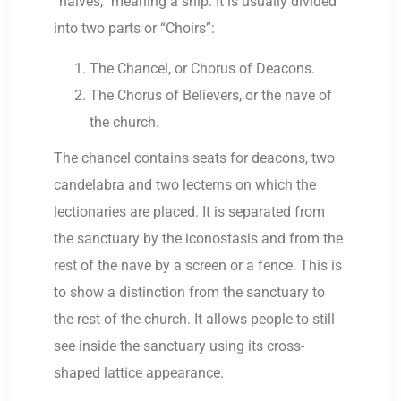
“naives,” meaning a ship. It is usually divided
into two parts or “Choirs”:
The Chancel, or Chorus of Deacons.
The Chorus of Believers, or the nave of
the church.
The chancel contains seats for deacons, two
candelabra and two lecterns on which the
lectionaries are placed. It is separated from
the sanctuary by the iconostasis and from the
rest of the nave by a screen or a fence. This is
to show a distinction from the sanctuary to
the rest of the church. It allows people to still
see inside the sanctuary using its cross-
shaped lattice appearance.