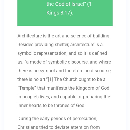
the God of Israel” (1
Kings 8:17).
Architecture is the art and science of building.
Besides providing shelter, architecture is a
symbolic representation, and so it is defined
as, “a mode of symbolic discourse, and where
there is no symbol and therefore no discourse,
there is no art.”[1] The Church ought to be a
“Temple” that manifests the Kingdom of God
in people’s lives, and capable of preparing the
inner hearts to be thrones of God.
During the early periods of persecution,
Christians tried to deviate attention from