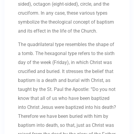
sided), octagon (eight-sided), circle, and the
cruciform. In any case, these various types
symbolize the theological concept of baptism
and its effect in the life of the Church.
The quadrilateral type resembles the shape of
a tomb. The hexagonal type refers to the sixth
day of the week (Friday), in which Christ was
crucified and buried. It stresses the belief that
baptism is a death and burial with Christ, as
taught by the St. Paul the Apostle: “Do you not
know that all of us who have been baptized
into Christ Jesus were baptized into his death?
Therefore we have been buried with him by
baptism into death, so that, just as Christ was