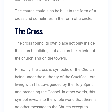
The church could also be built in the form of a
cross and sometimes in the form of a circle.
The Cross
The cross found its own place not only inside
the church building, but also on the exterior of
the church and on the towers.
Primarily, the cross is symbolic of the Church
being under the authority of the Crucified Lord,
living with His Law, guided by the Holy Spirit,
and preaching the Gospel. In other words, this
symbol reveals to the whole world that there is
no other message to the Church except to