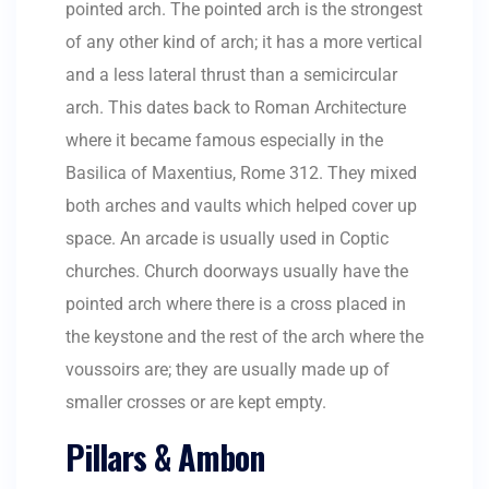
pointed arch. The pointed arch is the strongest
of any other kind of arch; it has a more vertical
and a less lateral thrust than a semicircular
arch. This dates back to Roman Architecture
where it became famous especially in the
Basilica of Maxentius, Rome 312. They mixed
both arches and vaults which helped cover up
space. An arcade is usually used in Coptic
churches. Church doorways usually have the
pointed arch where there is a cross placed in
the keystone and the rest of the arch where the
voussoirs are; they are usually made up of
smaller crosses or are kept empty.
Pillars & Ambon