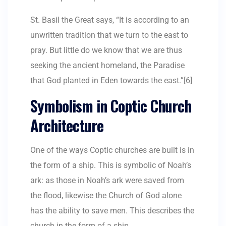
St. Basil the Great says, “It is according to an
unwritten tradition that we turn to the east to
pray. But little do we know that we are thus
seeking the ancient homeland, the Paradise
that God planted in Eden towards the east.”[6]
Symbolism in Coptic Church
Architecture
One of the ways Coptic churches are built is in
the form of a ship. This is symbolic of Noah’s
ark: as those in Noah’s ark were saved from
the flood, likewise the Church of God alone
has the ability to save men. This describes the
church in the form of a ship.