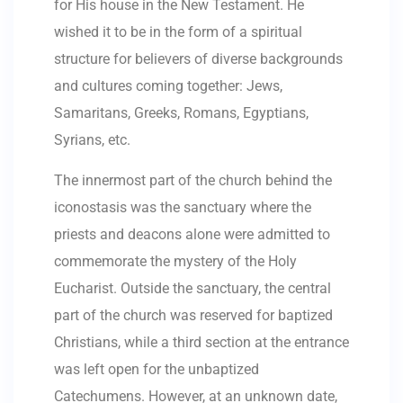
for His house in the New Testament. He
wished it to be in the form of a spiritual
structure for believers of diverse backgrounds
and cultures coming together: Jews,
Samaritans, Greeks, Romans, Egyptians,
Syrians, etc.
The innermost part of the church behind the
iconostasis was the sanctuary where the
priests and deacons alone were admitted to
commemorate the mystery of the Holy
Eucharist. Outside the sanctuary, the central
part of the church was reserved for baptized
Christians, while a third section at the entrance
was left open for the unbaptized
Catechumens. However, at an unknown date,