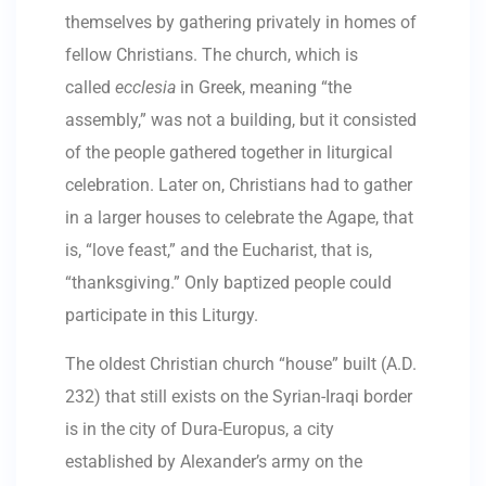
themselves by gathering privately in homes of
fellow Christians. The church, which is
called
ecclesia
in Greek, meaning “the
assembly,” was not a building, but it consisted
of the people gathered together in liturgical
celebration. Later on, Christians had to gather
in a larger houses to celebrate the Agape, that
is, “love feast,” and the Eucharist, that is,
“thanksgiving.” Only baptized people could
participate in this Liturgy.
The oldest Christian church “house” built (A.D.
232) that still exists on the Syrian-Iraqi border
is in the city of Dura-Europus, a city
established by Alexander’s army on the