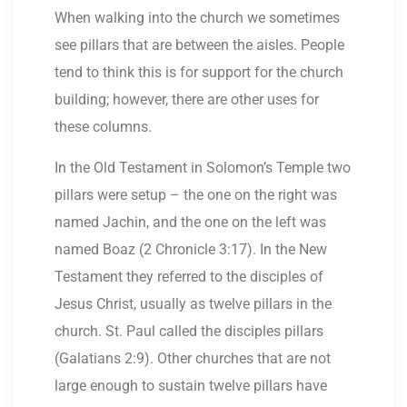
When walking into the church we sometimes
see pillars that are between the aisles. People
tend to think this is for support for the church
building; however, there are other uses for
these columns.
In the Old Testament in Solomon’s Temple two
pillars were setup – the one on the right was
named Jachin, and the one on the left was
named Boaz (2 Chronicle 3:17). In the New
Testament they referred to the disciples of
Jesus Christ, usually as twelve pillars in the
church. St. Paul called the disciples pillars
(Galatians 2:9). Other churches that are not
large enough to sustain twelve pillars have