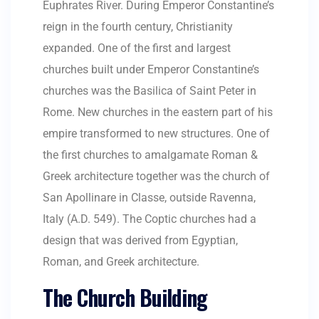
Euphrates River. During Emperor Constantine’s
reign in the fourth century, Christianity
expanded. One of the first and largest
churches built under Emperor Constantine’s
churches was the Basilica of Saint Peter in
Rome. New churches in the eastern part of his
empire transformed to new structures. One of
the first churches to amalgamate Roman &
Greek architecture together was the church of
San Apollinare in Classe, outside Ravenna,
Italy (A.D. 549). The Coptic churches had a
design that was derived from Egyptian,
Roman, and Greek architecture.
The Church Building