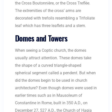
the Cross Boutonnière, or the Cross Treflèe.
The extremities of the cross’ arms are
decorated with trefoils resembling a Trifoliate
leaf which has three leaflets and a stem.
Domes and Towers
When seeing a Coptic church, the domes
usually attract attention. These domes take
the shape of a curved triangle-shaped
spherical segment called a pendent. But when
did the domes begin to be used in church
architecture? Even though domes were used in
earlier times such as in Mausoleum of
Constantine in Rome, built in 350 A.D., on
December 27, 527 A.D., the Church of Hagia