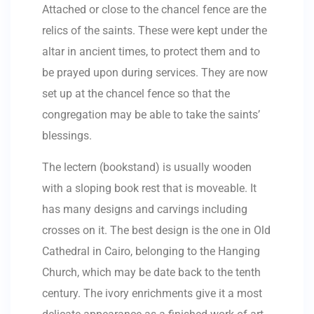
Attached or close to the chancel fence are the
relics of the saints. These were kept under the
altar in ancient times, to protect them and to
be prayed upon during services. They are now
set up at the chancel fence so that the
congregation may be able to take the saints’
blessings.
The lectern (bookstand) is usually wooden
with a sloping book rest that is moveable. It
has many designs and carvings including
crosses on it. The best design is the one in Old
Cathedral in Cairo, belonging to the Hanging
Church, which may be date back to the tenth
century. The ivory enrichments give it a most