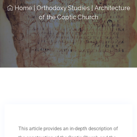
Home
|
Orthodoxy Studies
|
Architecture
of the Coptic Church
This article provides an in-depth description of