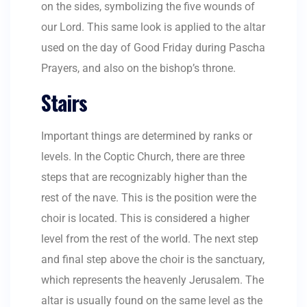
on the sides, symbolizing the five wounds of
our Lord. This same look is applied to the altar
used on the day of Good Friday during Pascha
Prayers, and also on the bishop’s throne.
Stairs
Important things are determined by ranks or
levels. In the Coptic Church, there are three
steps that are recognizably higher than the
rest of the nave. This is the position were the
choir is located. This is considered a higher
level from the rest of the world. The next step
and final step above the choir is the sanctuary,
which represents the heavenly Jerusalem. The
altar is usually found on the same level as the