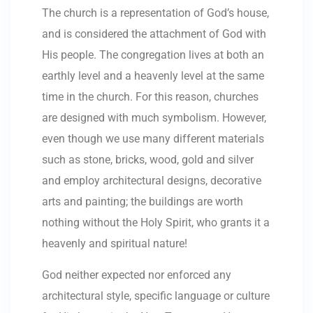
The church is a representation of God’s house,
and is considered the attachment of God with
His people. The congregation lives at both an
earthly level and a heavenly level at the same
time in the church. For this reason, churches
are designed with much symbolism. However,
even though we use many different materials
such as stone, bricks, wood, gold and silver
and employ architectural designs, decorative
arts and painting; the buildings are worth
nothing without the Holy Spirit, who grants it a
heavenly and spiritual nature!
God neither expected nor enforced any
architectural style, specific language or culture