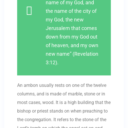
name of my God, and
the name of the city of
my God, the new
Jerusalem that comes
down from my God out
of heaven, and my own
new name” (Revelation
3:12).
An ambon usually rests on one of the twelve
columns, and is made of marble, stone or in
most cases, wood. It is a high building that the
bishop or priest stands on when preaching to
the congregation. It refers to the stone of the