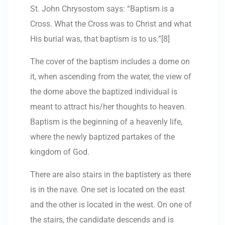
St. John Chrysostom says: “Baptism is a
Cross. What the Cross was to Christ and what
His burial was, that baptism is to us.”[8]
The cover of the baptism includes a dome on
it, when ascending from the water, the view of
the dome above the baptized individual is
meant to attract his/her thoughts to heaven.
Baptism is the beginning of a heavenly life,
where the newly baptized partakes of the
kingdom of God.
There are also stairs in the baptistery as there
is in the nave. One set is located on the east
and the other is located in the west. On one of
the stairs, the candidate descends and is