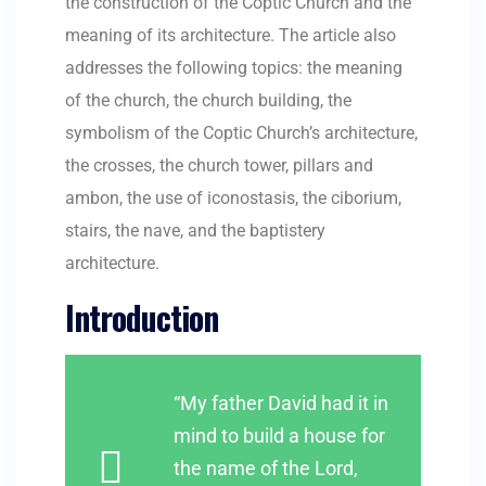
the construction of the Coptic Church and the
meaning of its architecture. The article also
addresses the following topics: the meaning
of the church, the church building, the
symbolism of the Coptic Church’s architecture,
the crosses, the church tower, pillars and
ambon, the use of iconostasis, the ciborium,
stairs, the nave, and the baptistery
architecture.
Introduction
“My father David had it in
mind to build a house for
the name of the Lord,