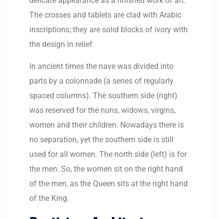
delicate appearance as a finished work of art.
The crosses and tablets are clad with Arabic
inscriptions; they are solid blocks of ivory with
the design in relief.
In ancient times the nave was divided into
parts by a colonnade (a series of regularly
spaced columns). The southern side (right)
was reserved for the nuns, widows, virgins,
women and their children. Nowadays there is
no separation, yet the southern side is still
used for all women. The north side (left) is for
the men. So, the women sit on the right hand
of the men, as the Queen sits at the right hand
of the King.