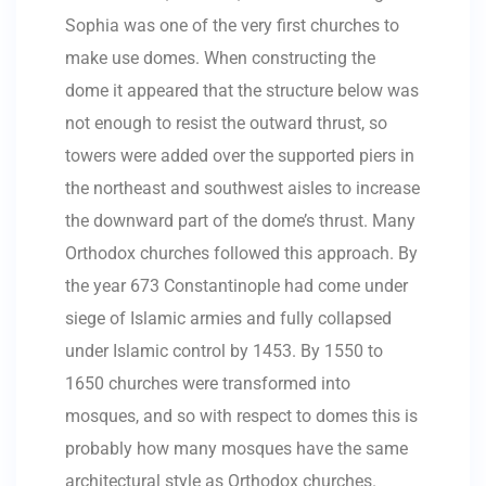
Sophia was one of the very first churches to
make use domes. When constructing the
dome it appeared that the structure below was
not enough to resist the outward thrust, so
towers were added over the supported piers in
the northeast and southwest aisles to increase
the downward part of the dome’s thrust. Many
Orthodox churches followed this approach. By
the year 673 Constantinople had come under
siege of Islamic armies and fully collapsed
under Islamic control by 1453. By 1550 to
1650 churches were transformed into
mosques, and so with respect to domes this is
probably how many mosques have the same
architectural style as Orthodox churches.