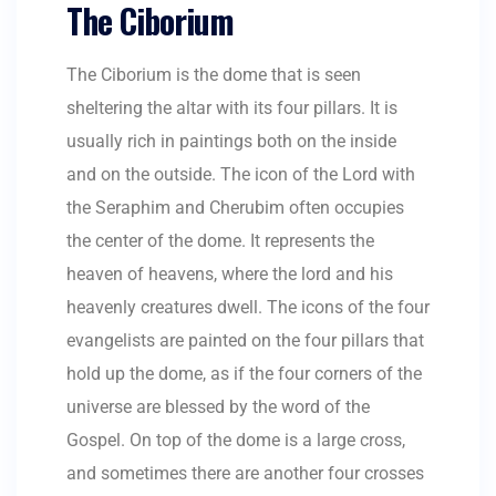
The Ciborium
The Ciborium is the dome that is seen
sheltering the altar with its four pillars. It is
usually rich in paintings both on the inside
and on the outside. The icon of the Lord with
the Seraphim and Cherubim often occupies
the center of the dome. It represents the
heaven of heavens, where the lord and his
heavenly creatures dwell. The icons of the four
evangelists are painted on the four pillars that
hold up the dome, as if the four corners of the
universe are blessed by the word of the
Gospel. On top of the dome is a large cross,
and sometimes there are another four crosses