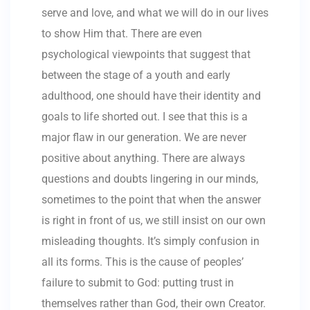
serve and love, and what we will do in our lives
to show Him that. There are even
psychological viewpoints that suggest that
between the stage of a youth and early
adulthood, one should have their identity and
goals to life shorted out. I see that this is a
major flaw in our generation. We are never
positive about anything. There are always
questions and doubts lingering in our minds,
sometimes to the point that when the answer
is right in front of us, we still insist on our own
misleading thoughts. It’s simply confusion in
all its forms. This is the cause of peoples’
failure to submit to God: putting trust in
themselves rather than God, their own Creator.