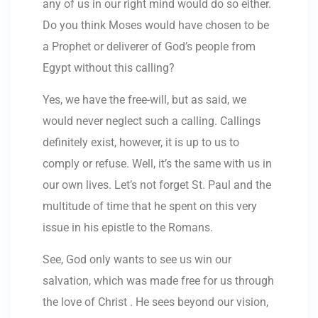
any of us in our right mind would do so either.
Do you think Moses would have chosen to be
a Prophet or deliverer of God’s people from
Egypt without this calling?
Yes, we have the free-will, but as said, we
would never neglect such a calling. Callings
definitely exist, however, it is up to us to
comply or refuse. Well, it’s the same with us in
our own lives. Let’s not forget St. Paul and the
multitude of time that he spent on this very
issue in his epistle to the Romans.
See, God only wants to see us win our
salvation, which was made free for us through
the love of Christ . He sees beyond our vision,