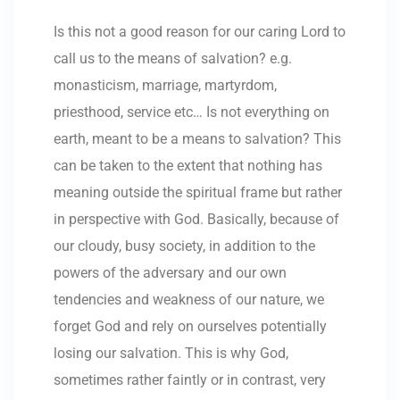
Is this not a good reason for our caring Lord to
call us to the means of salvation? e.g.
monasticism, marriage, martyrdom,
priesthood, service etc… Is not everything on
earth, meant to be a means to salvation? This
can be taken to the extent that nothing has
meaning outside the spiritual frame but rather
in perspective with God. Basically, because of
our cloudy, busy society, in addition to the
powers of the adversary and our own
tendencies and weakness of our nature, we
forget God and rely on ourselves potentially
losing our salvation. This is why God,
sometimes rather faintly or in contrast, very