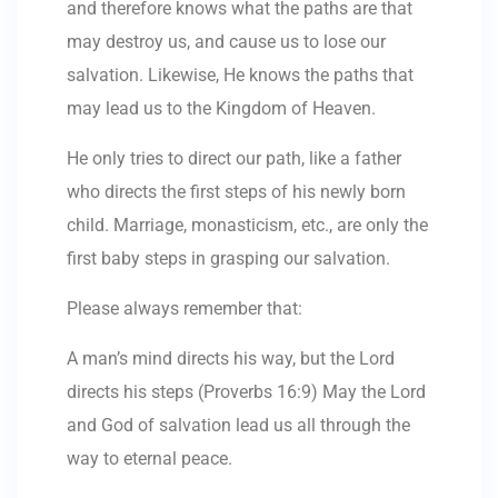
and therefore knows what the paths are that
may destroy us, and cause us to lose our
salvation. Likewise, He knows the paths that
may lead us to the Kingdom of Heaven.
He only tries to direct our path, like a father
who directs the first steps of his newly born
child. Marriage, monasticism, etc., are only the
first baby steps in grasping our salvation.
Please always remember that:
A man’s mind directs his way, but the Lord
directs his steps (Proverbs 16:9) May the Lord
and God of salvation lead us all through the
way to eternal peace.