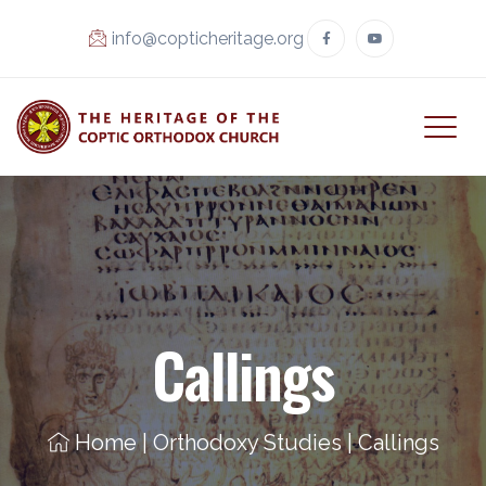
info@copticheritage.org
Callings
Home
|
Orthodoxy Studies
|
Callings