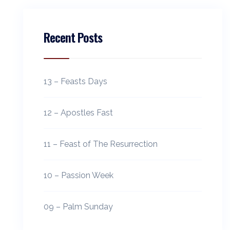
Recent Posts
13 – Feasts Days
12 – Apostles Fast
11 – Feast of The Resurrection
10 – Passion Week
09 – Palm Sunday