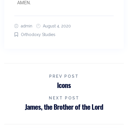
AMEN.
admin
August 4, 2020
Orthodoxy Studies
PREV POST
Icons
NEXT POST
James, the Brother of the Lord