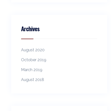
Archives
August 2020
October 2019
March 2019
August 2018