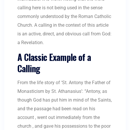
calling here is not being used in the sense
commonly understood by the Roman Catholic
Church. A calling in the context of this article
is an active, direct, and obvious call from God:
a Revelation.
A Classic Example of a
Calling
From the life story of ‘St. Antony the Father of
Monasticism by St. Athanasius’: “Antony, as
though God has put him in mind of the Saints,
and the passage had been read on his
account , went out immediately from the
church , and gave his possessions to the poor