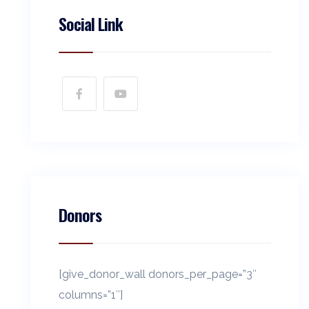
Social Link
Donors
[give_donor_wall donors_per_page=”3″
columns=”1″]