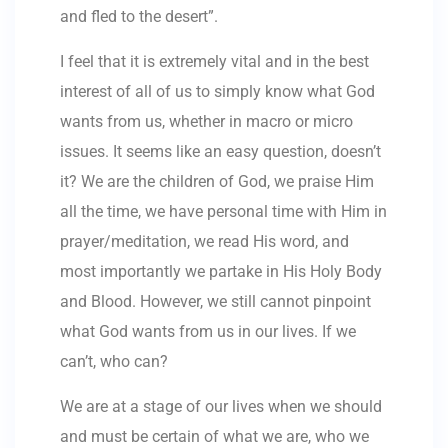
and fled to the desert”.
I feel that it is extremely vital and in the best
interest of all of us to simply know what God
wants from us, whether in macro or micro
issues. It seems like an easy question, doesn’t
it? We are the children of God, we praise Him
all the time, we have personal time with Him in
prayer/meditation, we read His word, and
most importantly we partake in His Holy Body
and Blood. However, we still cannot pinpoint
what God wants from us in our lives. If we
can’t, who can?
We are at a stage of our lives when we should
and must be certain of what we are, who we