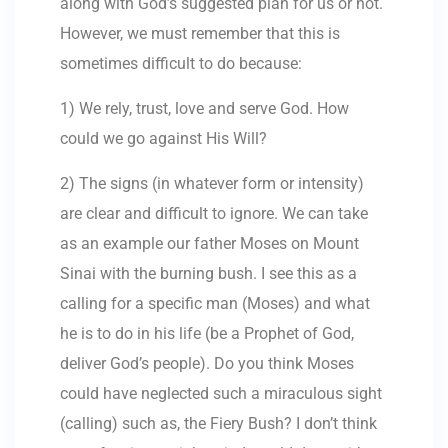
along with God’s suggested plan for us or not.
However, we must remember that this is
sometimes difficult to do because:
1) We rely, trust, love and serve God. How
could we go against His Will?
2) The signs (in whatever form or intensity)
are clear and difficult to ignore. We can take
as an example our father Moses on Mount
Sinai with the burning bush. I see this as a
calling for a specific man (Moses) and what
he is to do in his life (be a Prophet of God,
deliver God’s people). Do you think Moses
could have neglected such a miraculous sight
(calling) such as, the Fiery Bush? I don’t think