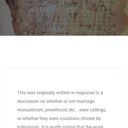
This was originally written in response to a
discussion on whether or not marriage,
monasticism, priesthood, etc… were callings,
or whether they were vocations chosen by
individuals. It is worth noting that the word