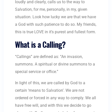
loudly and clearly, calls us to the way to
Salvation, for me, personally, in my, given
situation. Look how lucky we are that we have
a God with such patience to do so. My friends,
this is true LOVE in it’s purest and fullest form.
What is a Calling?
“Callings” are defined as: “An invasion,
summons. A spiritual or divine summons to a
special service or office.”
In light of this, we are called by God to a
certain ‘means to Salvation’. We are not
ordered or forced in any way to comply. We all
have free will, and with this we decide to go